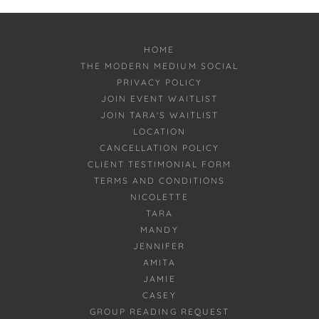
HOME
THE MODERN MEDIUM SOCIAL
PRIVACY POLICY
JOIN EVENT WAITLIST
JOIN TARA'S WAITLIST
LOCATION
CANCELLATION POLICY
CLIENT TESTIMONIAL FORM
TERMS AND CONDITIONS
NICOLETTE
TARA
MANDY
JENNIFER
AMITA
JAMIE
CASEY
GROUP READING REQUEST