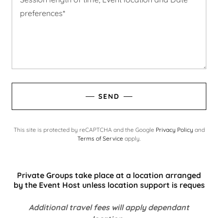
SEND
This site is protected by reCAPTCHA and the Google
Privacy Policy
and
Terms of Service
apply.
Private Groups take place at a location arranged
by the Event Host unless location support is reques
Additional travel fees will apply dependant