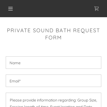
PRIVATE SOUND BATH REQUEST
FORM
Name
Email*