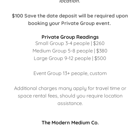
location.
$100 Save the date deposit will be required upon
booking your Private Group event.
Private Group Readings
Small Group 3-4 people | $260
Medium Group 5-8 people | $380
Large Group 9-12 people | $500
Event Group 13+ people, custom
Additional charges many apply for travel time or
space rental fees, should you require location
assistance.
The Modern Medium Co.